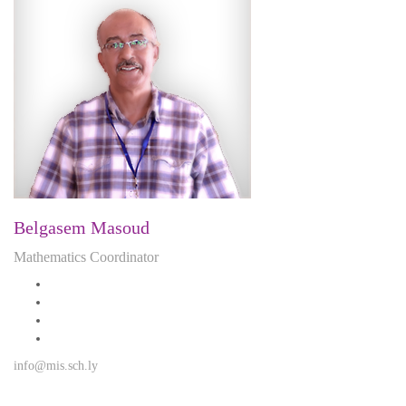
Belgasem Masoud
Mathematics Coordinator
info@mis.sch.ly