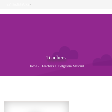
English (UK)
Teachers
Home
Teachers
Belgasem Masoud