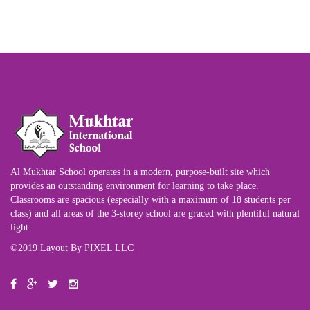
Al Mukhtar School operates in a modern, purpose-built site which
provides an outstanding environment for learning to take place.
Classrooms are spacious (especially with a maximum of 18 students per
class) and all areas of the 3-storey school are graced with plentiful natural
light..
©2019 Layout By PIXEL LLC
PC.LY