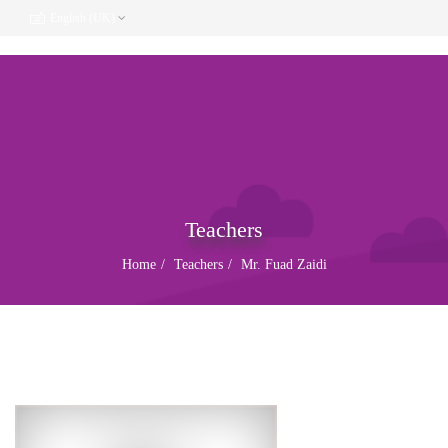
English (UK)
Teachers
Home
Teachers
Mr. Fuad Zaidi