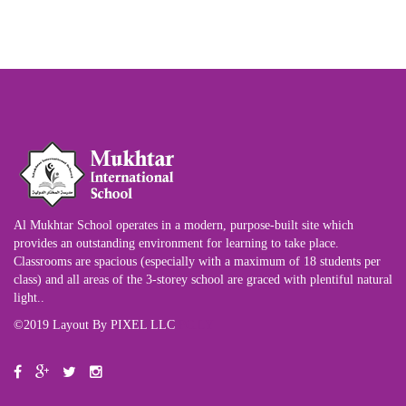
Al Mukhtar School operates in a modern, purpose-built site which
provides an outstanding environment for learning to take place.
Classrooms are spacious (especially with a maximum of 18 students per
class) and all areas of the 3-storey school are graced with plentiful natural
light..
©2019 Layout By PIXEL LLC
PC.LY