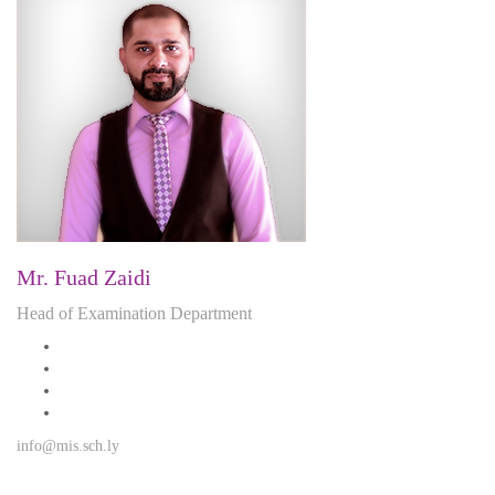
Mr. Fuad Zaidi
Head of Examination Department
info@mis.sch.ly